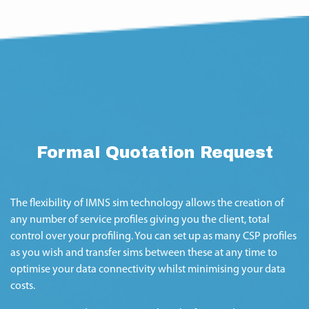
Formal Quotation Request
The flexibility of IMNS sim technology allows the creation of
any number of service profiles giving you the client, total
control over your profiling. You can set up as many CSP profiles
as you wish and transfer sims between these at any time to
optimise your data connectivity whilst minimising your data
costs.