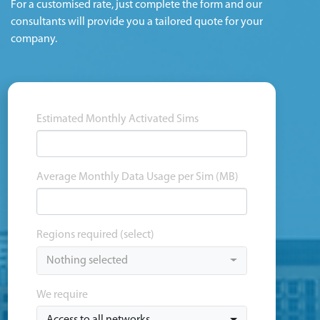
For a customised rate, just complete the form and our
consultants will provide you a tailored quote for your
company.
Estimated Monthly Activated Sims
Average Monthly Data Usage per Sim (MB)
Regions required (select)
Nothing selected
We require
Access to all networks