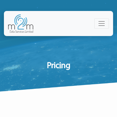
Pricing