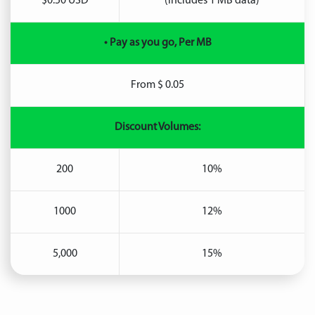
$0.50 USD
(includes 1 MB data)
• Pay as you go, Per MB
From $ 0.05
Discount Volumes:
200
10%
1000
12%
5,000
15%