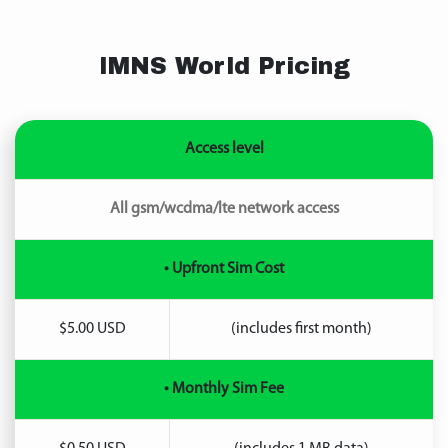
IMNS World Pricing
Access level
All gsm/wcdma/lte network access
• Upfront Sim Cost
$5.00 USD
(includes first month)
• Monthly Sim Fee