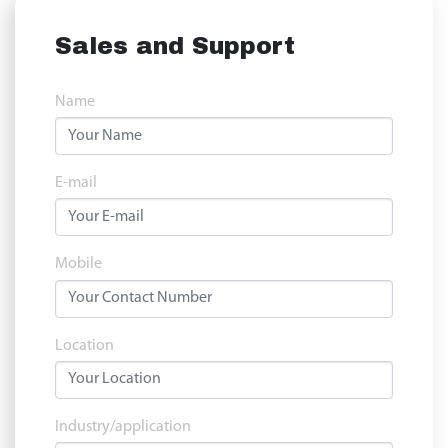
Sales and Support
Name
E-mail
Mobile
Location
Industry/application