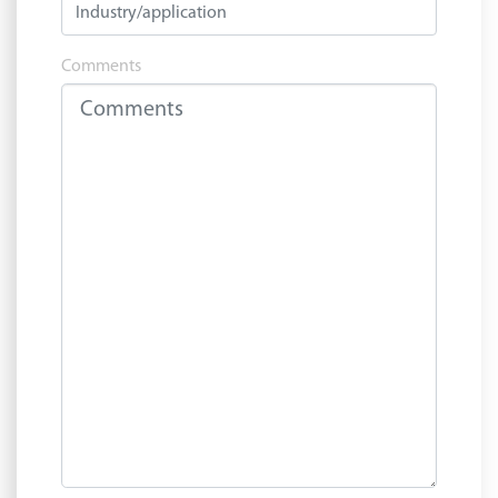
Comments