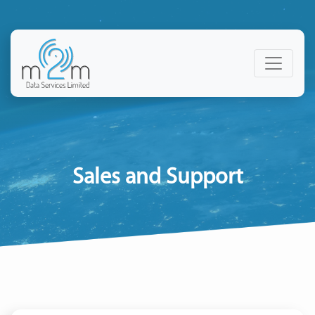
Sales and Support